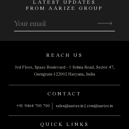
LATEST UPDATES
FROM AARIZE GROUP
REACH US
3rd Floor, Spaze Boulevard - 1
Sohna Road, Sector 47,
Gurugram-122002
Haryana, India
CONTACT
+91 9464 700 700
sales@aarize.in
|
crm@aarize.in
QUICK LINKS