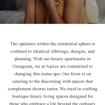
The opulence within the residential sphere is
confined to identical offerings, designs, and
planning. With our
luxury apartments in
Gurugram, we at Aarize are committed to
changing this status quo. Our focus is on
catering
to the discerning with spaces that
complement diverse tastes. We excel in crafting
boutique luxury living spaces designed
for
those who embrace a life beyond the ordinary.