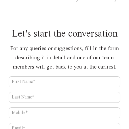
Let's start
the conversation
For any queries or suggestions, fill in the form
describing
it in detail and one of our team
members
will get back to you at the earliest.