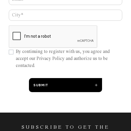
By continuing to register with us, you agree and
accept our Privacy Policy and authorize us to be
contacted.
SUBMIT
SUBSCRIBE TO GET THE