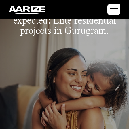
Crafting beyond the
expected: Elite residential
projects in Gurugram.