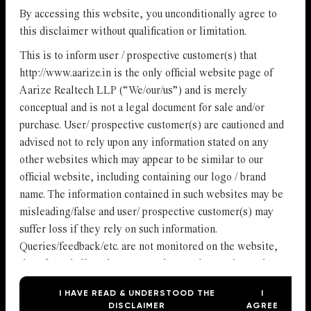
By accessing this website, you unconditionally agree to
this disclaimer without qualification or limitation.
This is to inform user / prospective customer(s) that
http://www.aarize.in is the only official website page of
Aarize Realtech LLP (“We/our/us”) and is merely
conceptual and is not a legal document for sale and/or
purchase. User/ prospective customer(s) are cautioned and
advised not to rely upon any information stated on any
other websites which may appear to be similar to our
official website, including containing our logo / brand
name. The information contained in such websites may be
misleading/false and user/ prospective customer(s) may
suffer loss if they rely on such information.
Queries/feedback/etc. are not monitored on the website,
therefore shall not be construed as read or registered
with us or the owner of the website. We will not be
I HAVE READ & UNDERSTOOD THE
I
accepting any bookings or allotments based on the
DISCLAIMER
AGREE