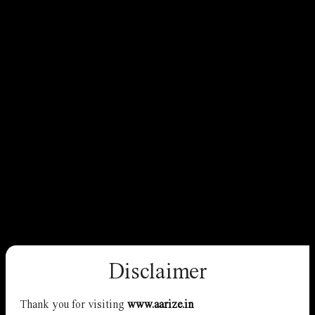
Disclaimer
Thank you for visiting
www.aarize.in