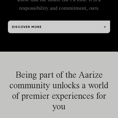
exclusive jurisdiction on any dispute that may arise out of
responsibility and commitment, ours.
the use of this site.
DISCOVER MORE
Being part of
the Aarize
community
unlocks a world
of premier
experiences for
you