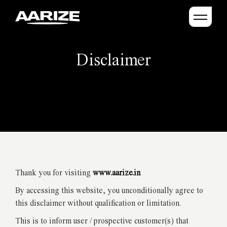
Disclaimer
Thank you for visiting
www.aarize.in
By accessing this website, you unconditionally agree to
this disclaimer without qualification or limitation.
This is to inform user / prospective customer(s) that