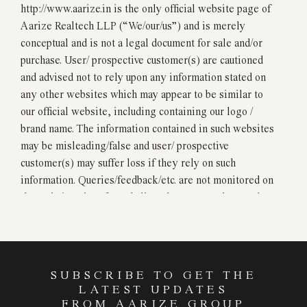
http://www.aarize.in is the only official website page of
Aarize Realtech LLP (“We/our/us”) and is merely
conceptual and is not a legal document for sale and/or
purchase. User/ prospective customer(s) are cautioned
and advised not to rely upon any information stated on
any other websites which may appear to be similar to
our official website, including containing our logo /
brand name. The information contained in such websites
may be misleading/false and user/ prospective
customer(s) may suffer loss if they rely on such
information. Queries/feedback/etc. are not monitored on
the website, therefore shall not be construed as read or
registered with us or the owner of the website. We will
not be accepting any bookings or allotments based on
the images, material, stock photography, projections,
details, and descriptions that are currently and/or in
SUBSCRIBE TO GET THE
future be available and/or displayed on the website.
LATEST UPDATES
Please ensure that you deal with only RERA registered
FROM AARIZE GROUP