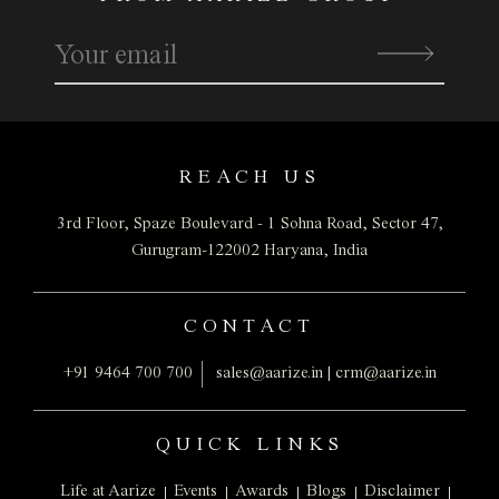
real estate agents (“Registered Real Estate Agents”)
whose name appear as a real estate agent under the
project name on the RERA web site. We do not claim any
liability for any unsolicited calls or text messages in
breach of the regulatory norms or from agents not
registered with us.
REACH US
This website may contain other proprietary notices and
copyright information, the terms of which must be
3rd Floor, Spaze Boulevard - 1
Sohna Road, Sector 47,
observed and followed. We reserve the right to modify,
Gurugram-122002
Haryana, India
add or remove website content at any time without prior
notice. We may revise these terms periodically without
CONTACT
notification. To ensure familiarity with current terms, we
recommend periodic visits to this page.
+91 9464 700 700
sales@aarize.in
|
crm@aarize.in
Website contents, regarding the project(s), serve
informational purposes only, providing indicative
QUICK LINKS
information, including but not limited to, as enlisted
herein below:
Life at Aarize
Events
Awards
Blogs
Disclaimer