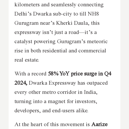
kilometers and seamlessly connecting
Delhi’s Dwarka sub-city to till NH8
Gurugram near’s Kherki Daula, this
expressway isn’t just a road—it’s a
catalyst powering Gurugram’s meteoric
rise in both residential and commercial
real estate.
With a record
58% YoY price surge in Q4
2024,
Dwarka Expressway has outpaced
every other metro corridor in India,
turning into a magnet for investors,
developers, and end-users alike.
At the heart of this movement is
Aarize