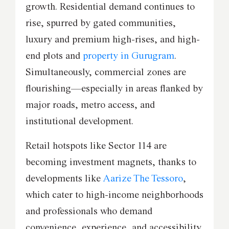
growth. Residential demand continues to
rise, spurred by gated communities,
luxury and premium high-rises, and high-
end plots and
property in Gurugram
.
Simultaneously, commercial zones are
flourishing—especially in areas flanked by
major roads, metro access, and
institutional development.
Retail hotspots like Sector 114 are
becoming investment magnets, thanks to
developments like
Aarize The Tessoro
,
which cater to high-income neighborhoods
and professionals who demand
convenience, experience, and accessibility.