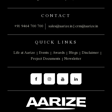
CONTACT
+91 9464 700 700
sales@aarize.in
|
crm@aarize.in
QUICK LINKS
Life at Aarize
Events
Awards
Blogs
Disclaimer
Project Documents
Newsletter