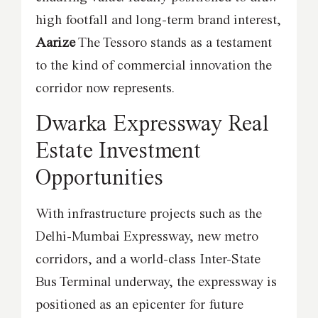
high footfall and long-term brand interest,
Aarize
The Tessoro stands as a testament
to the kind of commercial innovation the
corridor now represents.
Dwarka Expressway Real
Estate Investment
Opportunities
With infrastructure projects such as the
Delhi-Mumbai Expressway, new metro
corridors, and a world-class Inter-State
Bus Terminal underway, the expressway is
positioned as an epicenter for future