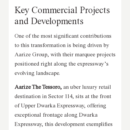
Key Commercial Projects
and Developments
One of the most significant contributions
to this transformation is being driven by
Aarize Group, with their marquee projects
positioned right along the expressway’s
evolving landscape.
Aarize The Tessoro,
an uber luxury retail
destination in Sector 114, sits at the front
of Upper Dwarka Expressway, offering
exceptional frontage along Dwarka
Expressway, this development exemplifies