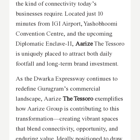
the kind of connectivity today’s
businesses require. Located just 10
minutes from IGI Airport, Yashobhoomi
Convention Centre, and the upcoming
Diplomatic Enclave-II,
Aarize
The Tessoro
is uniquely placed to attract both daily
footfall and long-term brand investment.
As the Dwarka Expressway continues to
redefine Gurugram’s commercial
landscape, Aarize
The Tessoro
exemplifies
how Aarize Group is contributing to this
transformation—creating vibrant spaces
that blend connectivity, opportunity, and
enduring value. Ideally positioned to draw