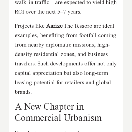
walk-in traffic—are expected to yield high
ROI over the next 5–7 years.
Projects like
Aarize
The Tessoro are ideal
examples, benefiting from footfall coming
from nearby diplomatic missions, high-
density residential zones, and business
travelers. Such developments offer not only
capital appreciation but also long-term
leasing potential for retailers and global
brands.
A New Chapter in
Commercial Urbanism