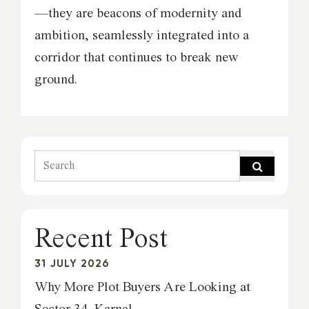
—they are beacons of modernity and
ambition, seamlessly integrated into a
corridor that continues to break new
ground.
Recent Post
31 JULY 2026
Why More Plot Buyers Are Looking at