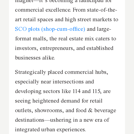
magnet—it’s becoming a launchpad for
commercial excellence. From state-of-the-
art retail spaces and high street markets to
SCO plots (shop-cum-office)
and large-
format malls, the real estate mix caters to
investors, entrepreneurs, and established
businesses alike.
Strategically placed commercial hubs,
especially near intersections and
developing sectors like 114 and 115, are
seeing heightened demand for retail
outlets, showrooms, and food & beverage
destinations—ushering in a new era of
integrated urban experiences.