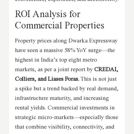
ROI Analysis for
Commercial Properties
Property prices along Dwarka Expressway
have seen a massive 58% YoY surge—the
highest in India’s top eight metro
markets, as per a joint report by
CREDAI,
Colliers, and Liases Foras.
This is not just
a spike but a trend backed by real demand,
infrastructure maturity, and increasing
rental yields. Commercial investments in
strategic micro-markets—especially those
that combine visibility, connectivity, and