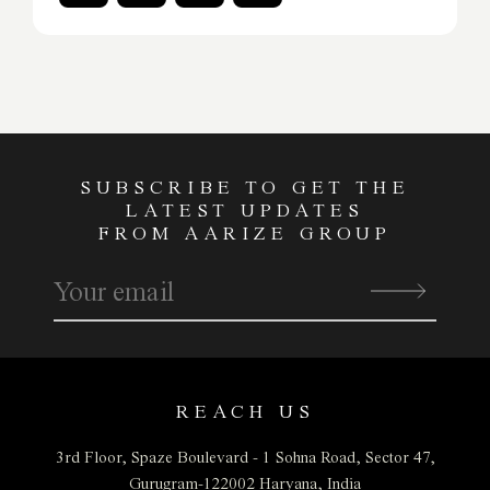
SUBSCRIBE TO GET THE
LATEST UPDATES
FROM AARIZE GROUP
REACH US
3rd Floor, Spaze Boulevard - 1
Sohna Road, Sector 47,
Gurugram-122002
Haryana, India