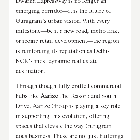
Dwarka Expressway is no longer an
emerging corridor—it is the future of
Gurugram’s urban vision. With every
milestone—be it a new road, metro link,
or iconic retail development—the region
is reinforcing its reputation as Delhi-
NCR’s most dynamic real estate
destination.
Through thoughtfully crafted commercial
hubs like
Aarize
The Tessoro and South
Drive, Aarize Group is playing a key role
in supporting this evolution, offering
spaces that elevate the way Gurugram
does business. These are not just buildings