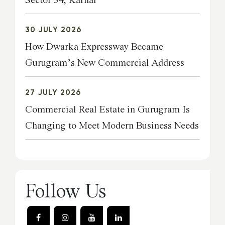
Sector 34, Karnal
30 JULY 2026
How Dwarka Expressway Became
Gurugram’s New Commercial Address
27 JULY 2026
Commercial Real Estate in Gurugram Is
Changing to Meet Modern Business Needs
Follow Us