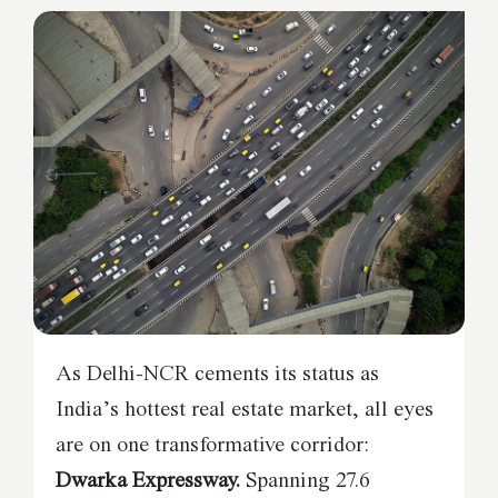
As Delhi-NCR cements its status as
India’s hottest real estate market, all eyes
are on one transformative corridor:
Dwarka Expressway.
Spanning 27.6