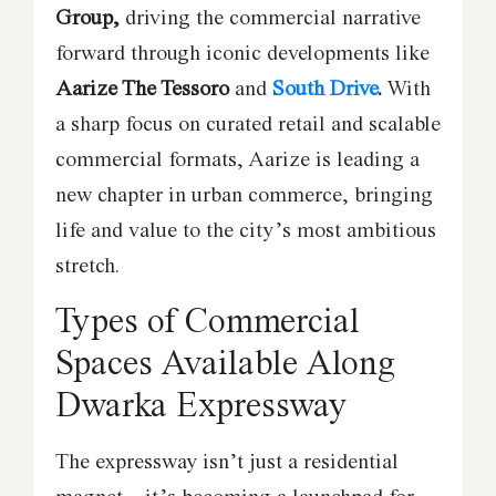
Group,
driving the commercial narrative
forward through iconic developments like
Aarize The Tessoro
and
South Drive
.
With
a sharp focus on curated retail and scalable
commercial formats, Aarize is leading a
new chapter in urban commerce, bringing
life and value to the city’s most ambitious
stretch.
Types of Commercial
Spaces Available Along
Dwarka Expressway
The expressway isn’t just a residential