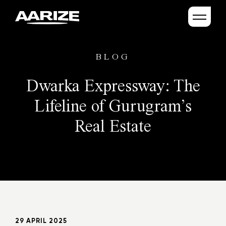
BLOG
Dwarka Expressway: The
Lifeline of Gurugram’s
Real Estate
29 APRIL 2025