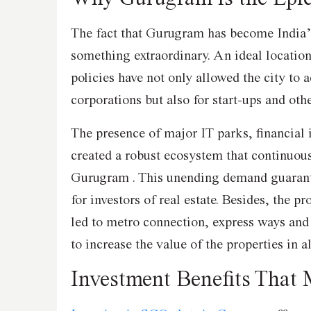
The fact that Gurugram has become India’s
something extraordinary. An ideal location
policies have not only allowed the city to a
corporations but also for start-ups and ot
The presence of major IT parks, financial 
created a robust ecosystem that continuou
Gurugram . This unending demand guarant
for investors of real estate. Besides, the pr
led to metro connection, express ways an
to increase the value of the properties in 
Investment Benefits That 