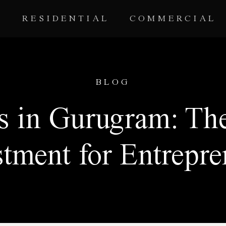
RESIDENTIAL
COMMERCIAL
BLOG
s in Gurugram: The
stment for Entrepre