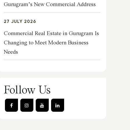
Gurugram’s New Commercial Address
27 JULY 2026
Commercial Real Estate in Gurugram Is
Changing to Meet Modern Business
Needs
Follow Us