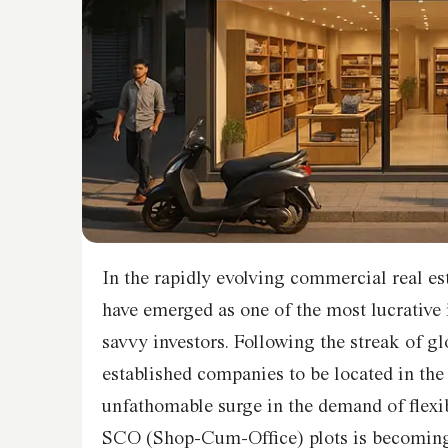
In the rapidly evolving commercial real e
have emerged as one of the most lucrative 
savvy investors. Following the streak of gl
established companies to be located in the
unfathomable surge in the demand of flexi
SCO (Shop-Cum-Office) plots is becoming