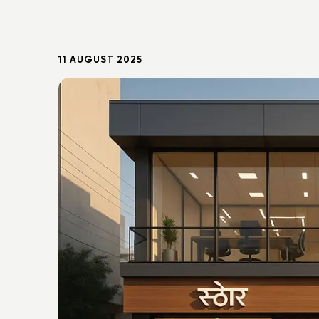
11 AUGUST 2025