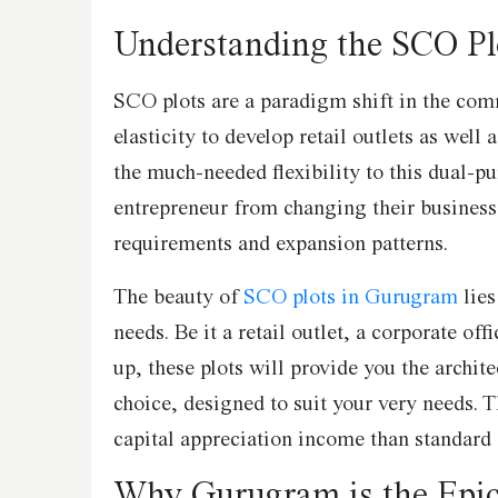
Understanding the SCO Pl
SCO plots are a paradigm shift in the comm
elasticity to develop retail outlets as well 
the much-needed flexibility to this dual-p
entrepreneur from changing their busines
requirements and expansion patterns.
The beauty of
SCO plots in Gurugram
lies
needs. Be it a retail outlet, a corporate off
up, these plots will provide you the archit
choice, designed to suit your very needs. Th
capital appreciation income than standard
Why Gurugram is the Epi