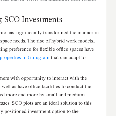
g SCO Investments
ic has significantly transformed the manner in
pace needs. The rise of hybrid work models,
ng preference for flexible office spaces have
properties in Gurugram
that can adapt to
ers with opportunity to interact with the
 well as have office facilities to conduct the
nded more and more by small and medium
esses. SCO plots are an ideal solution to this
ly positioned investment option to the