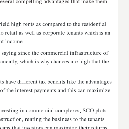
several compelling advantages that make them
eld high rents as compared to the residential
o retail as well as corporate tenants which is an
nt income.
 saying since the commercial infrastructure of
nently, which is why chances are high that the
have different tax benefits like the advantages
n of the interest payments and this can maximize
nvesting in commercial complexes, SCO plots
nstruction, renting the business to the tenants
ans that investors can maximize their returns