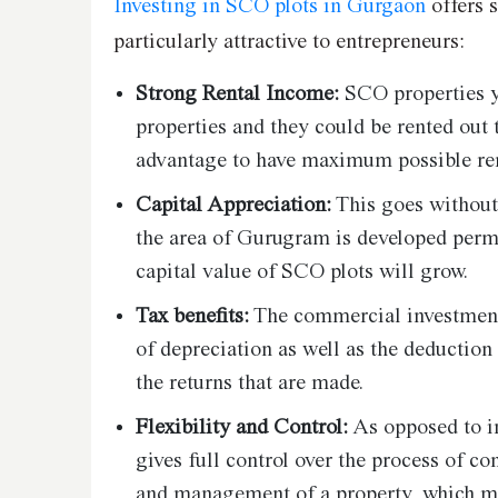
Investing in SCO plots in Gurgaon
offers 
particularly attractive to entrepreneurs:
Strong Rental Income:
SCO properties yi
properties and they could be rented out t
advantage to have maximum possible re
Capital Appreciation:
This goes without
the area of Gurugram is developed perma
capital value of SCO plots will grow.
Tax benefits:
The commercial investments 
of depreciation as well as the deductio
the returns that are made.
Flexibility and Control:
As opposed to i
gives full control over the process of co
and management of a property, which me