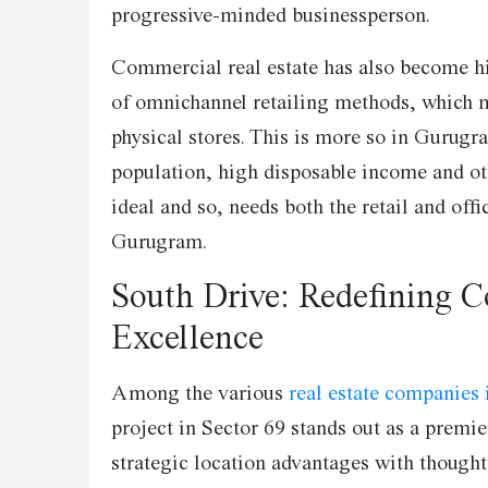
progressive-minded businessperson.
Commercial real estate has also become h
of omnichannel retailing methods, which m
physical stores. This is more so in Gurugra
population, high disposable income and ot
ideal and so, needs both the retail and off
Gurugram.
South Drive: Redefining 
Excellence
Among the various
real estate companies
project in Sector 69 stands out as a premi
strategic location advantages with thought