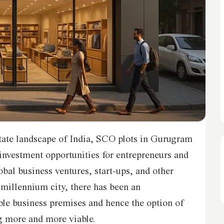
state landscape of India, SCO plots in Gurugram
investment opportunities for entrepreneurs and
obal business ventures, start-ups, and other
 millennium city, there has been an
ble business premises and hence the option of
 more and more viable.