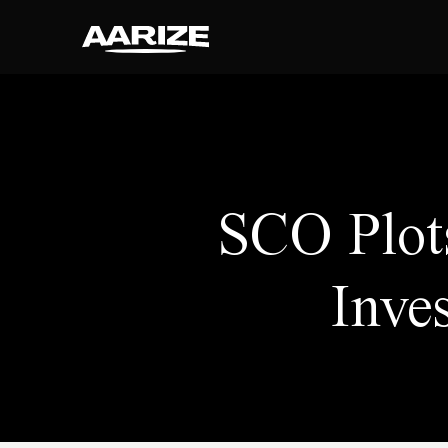
SCO Plot
Inve