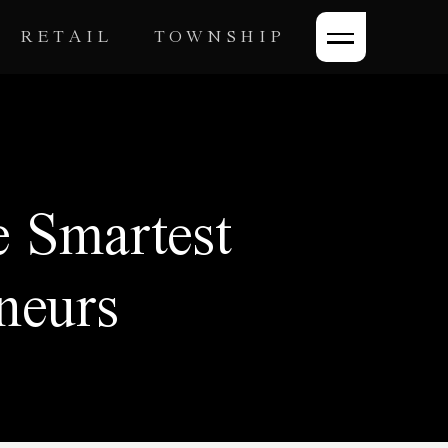
RETAIL
TOWNSHIP
 Smartest
neurs