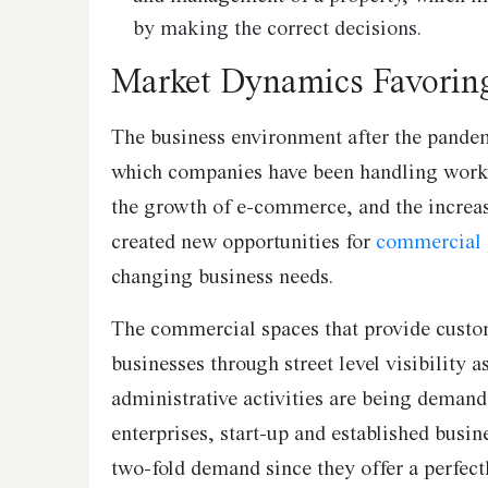
by making the correct decisions.
Market Dynamics Favorin
The business environment after the pandem
which companies have been handling works
the growth of e-commerce, and the increasi
created new opportunities for
commercial 
changing business needs.
The commercial spaces that provide custom
businesses through street level visibility as
administrative activities are being dema
enterprises, start-up and established busin
two-fold demand since they offer a perfect