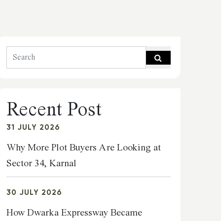
Recent Post
31 JULY 2026
Why More Plot Buyers Are Looking at
Sector 34, Karnal
30 JULY 2026
How Dwarka Expressway Became