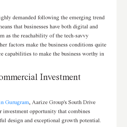
ighly demanded following the emerging trend
eans that businesses have both digital and
m as the reachability of the tech-savvy
her factors make the business conditions quite
ice capabilities to make the business worthy in
Commercial Investment
 in Gurugram
, Aarize Group's South Drive
er investment opportunity that combines
ful design and exceptional growth potential.