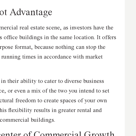
ot Advantage
ercial real estate scene, as investors have the
as office buildings in the same location. It offers
urpose format, because nothing can stop the
s running times in accordance with market
 in their ability to cater to diverse business
ice, or even a mix of the two you intend to set
ectural freedom to create spaces of your own
is flexibility results in greater rental and
 commercial buildings.
center of Commercial Growth