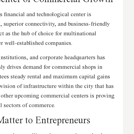
 financial and technological center is
, superior connectivity, and business-friendly
ct as the hub of choice for multinational
her well-established companies.
institutions, and corporate headquarters has
sly drives demand for commercial shops in
ees steady rental and maximum capital gains
ovision of infrastructure within the city that has
d other upcoming commercial centers is proving
all sectors of commerce.
Matter to Entrepreneurs